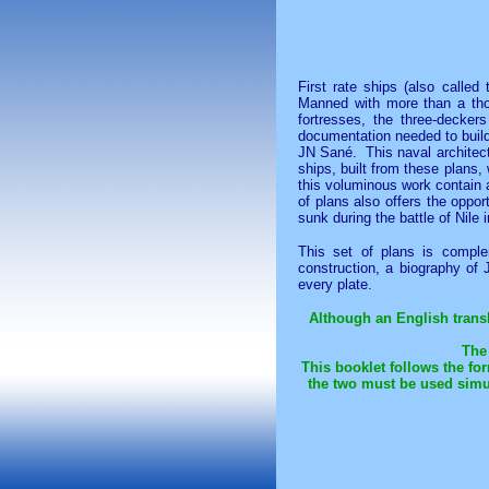
First rate ships (also calle
Manned with more than a thou
fortresses, the three-decker
documentation needed to buil
JN Sané. This naval architectu
ships, built from these plans,
this voluminous work contain 
of plans also offers the oppor
sunk during the battle of Nile 
This set of plans is comple
construction, a biography of
every plate.
Although an English transla
The 
This booklet follows the fo
the two must be used simu