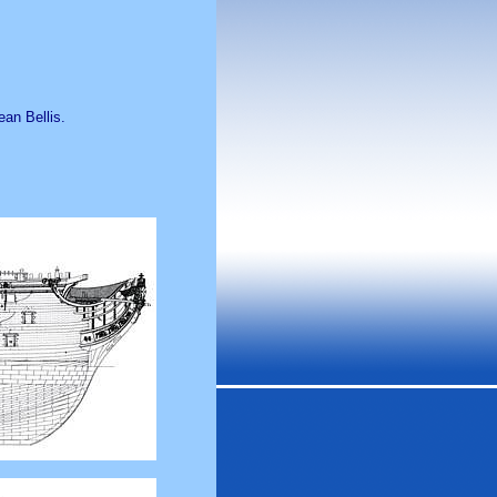
ean Bellis.