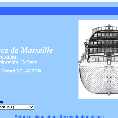
e de Marseille
788-1801
hipwright JN Sané
y Gérard DELACROIX
ng
Before clicking, check the destination please