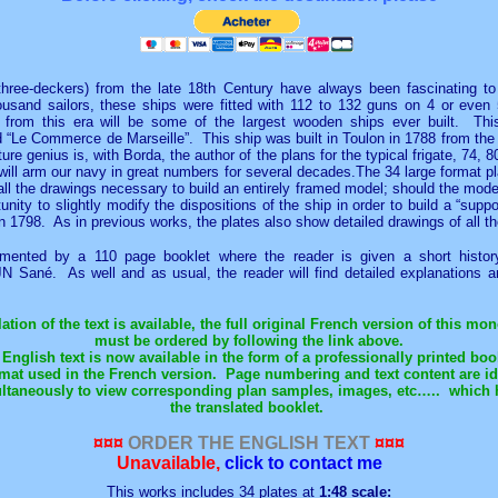
d three-deckers) from the late 18th Century have always been fascinating to
sand sailors, these ships were fitted with 112 to 132 guns on 4 or even 
s from this era will be some of the largest wooden ships ever built. Th
d “Le Commerce de Marseille”. This ship was built in
Toulon
in 1788 from the
re genius is, with Borda, the author of the plans for the typical frigate, 74
 will arm our navy in great numbers for several decades.The 34 large format p
all the drawings necessary to build an entirely framed model; should the mod
tunity to slightly modify the dispositions of the ship in order to build a “supp
in 1798. As in previous works, the plates also show detailed drawings of all th
mented by a 110 page booklet where the reader is given a short histor
 JN Sané. As well and as usual, the reader will find detailed explanation
tion of the text is available, the full original French version of this m
must be ordered by following the link above.
English text is now available in the form of a professionally printed boo
rmat used in the French version.
Page numbering and text content are ide
ltaneously to view corresponding plan samples, images, etc…..
which 
the translated booklet.
¤¤¤
ORDER THE ENGLISH TEXT
¤¤¤
Unavailable,
click to contact me
This works includes 34 plates at
1:48
scale: