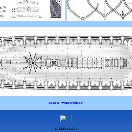
Back to "Monographies"
G. Delacroix 2016