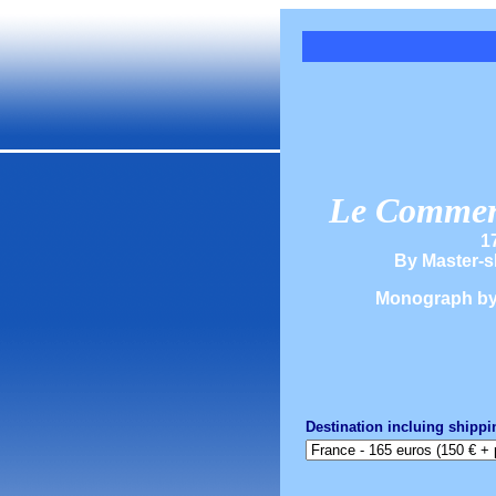
Le Commerc
1
By Master-s
Monograph b
Destination incluing shippi