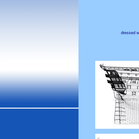
dressed wi