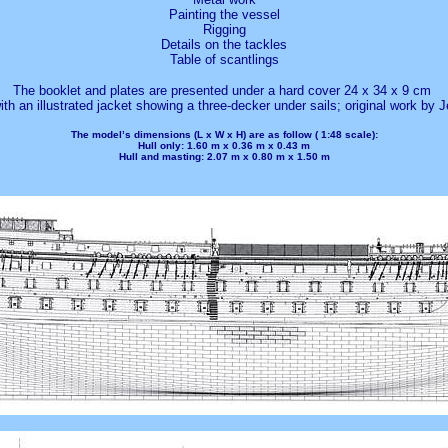
Painting the vessel
Rigging
Details on the tackles
Table of scantlings
The booklet and plates are presented under a hard cover 24 x 34 x 9 cm
th an illustrated jacket showing a three-decker under sails; original work by J
The model’s dimensions (L x W x H) are as follow (
1:48
scale):
Hull
only: 1.60 m x 0.36 m x 0.43 m
Hull
and masting: 2.07 m x 0.80 m x 1.50 m