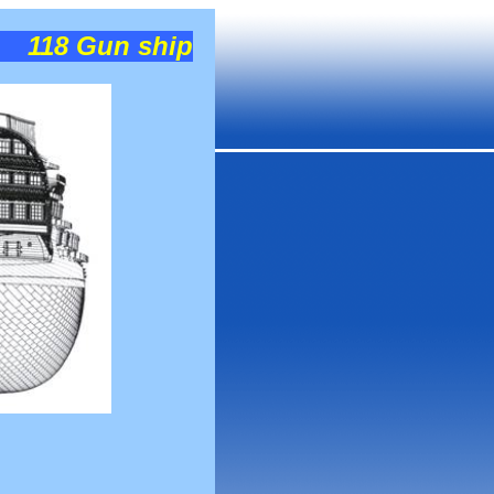
118 Gun ship