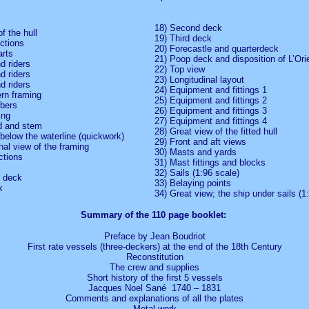
18) Second deck
of the hull
19) Third deck
ections
20) Forecastle and quarterdeck
arts
21) Poop deck and disposition of L’Ori
d riders
22) Top view
d riders
23) Longitudinal layout
d riders
24) Equipment and fittings 1
ern framing
25) Equipment and fittings 2
bers
26) Equipment and fittings 3
ing
27) Equipment and fittings 4
d and stem
28) Great view of the fitted hull
below the waterline (quickwork)
29) Front and aft views
nal view of the framing
30) Masts and yards
ctions
31) Mast fittings and blocks
32) Sails (1:96 scale)
p deck
33) Belaying points
k
34) Great view; the ship under sails (1
Summary of the 110 page booklet:
Preface by Jean Boudriot
First rate vessels (three-deckers) at the end of the 18th Century
Reconstitution
The crew and supplies
Short history of the first 5 vessels
Jacques Noel Sané 1740 – 1831
Comments and explanations of all the plates
Metal work