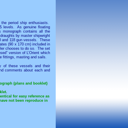
 the period ship enthusiasts.
5 levels. As genuine floating
is monograph contains all the
 draughts by master shipwright
, 80 and 118 gun vessels. These
lates (90 x 170 cm) included in
eler chooses to do so. The set
osed” version of L’Orient which
e fittings, masting and sails.
y of these vessels and their
s and comments about each and
onograph (plans and booklet)
klet.
ntical for easy reference as
have not been reproduce in