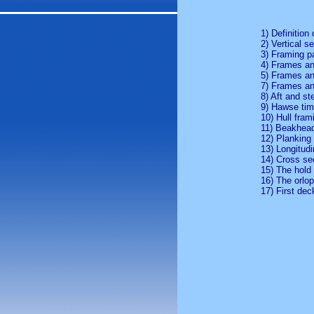
1) Definition 
2) Vertical s
3) Framing p
4) Frames an
5) Frames an
7) Frames an
8) Aft and st
9) Hawse tim
10) Hull fram
11) Beakhea
12) Planking 
13) Longitudi
14) Cross se
15) The hold
16) The orlo
17) First dec