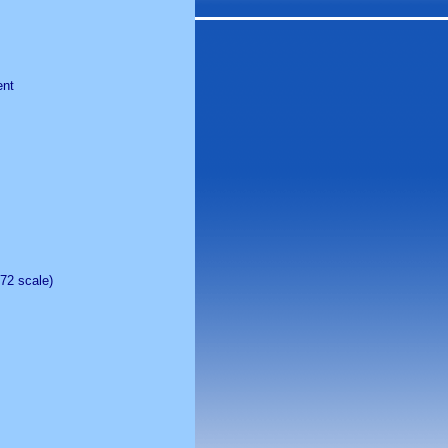
ent
:72 scale)